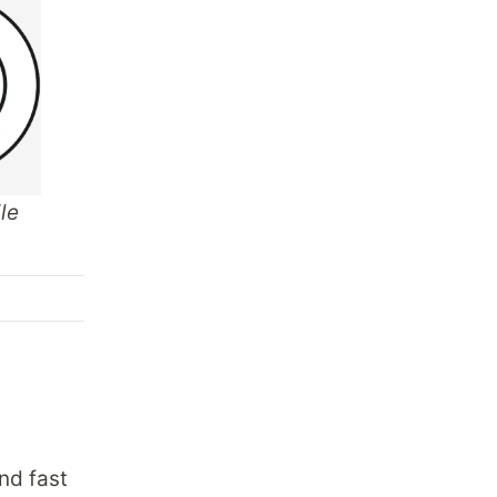
le
nd fast