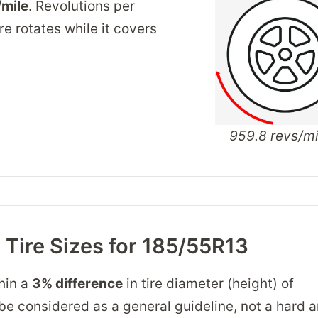
/mile
. Revolutions per
re rotates while it covers
959.8 revs/mi
Tire Sizes for 185/55R13
thin a
3% difference
in tire diameter (height) of
 be considered as a general guideline, not a hard a