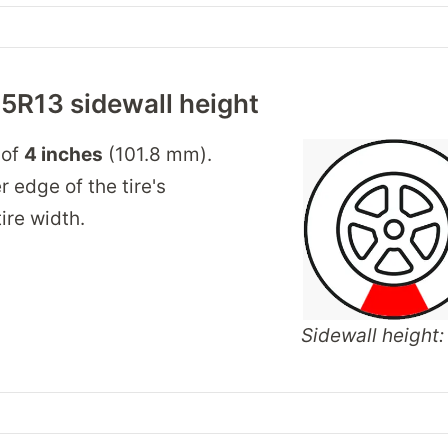
5R13 sidewall height
 of
4 inches
(101.8 mm).
r edge of the tire's
ire width.
Sidewall height: 