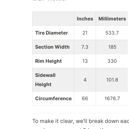
Inches
Millimeters
Tire Diameter
21
533.7
Section Width
7.3
185
Rim Height
13
330
Sidewall
4
101.8
Height
Circumference
66
1676.7
To make it clear, we'll break down ea