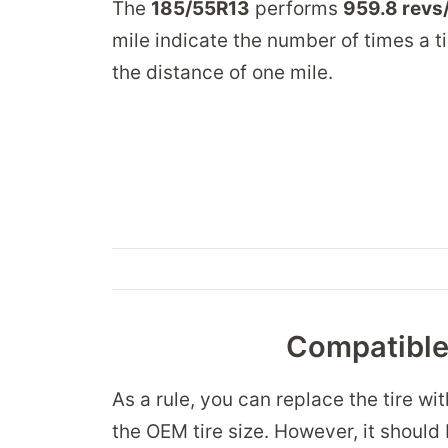
The
185/55R13
performs
959.8 revs
mile indicate the number of times a ti
the distance of one mile.
Compatible 
As a rule, you can replace the tire wi
the OEM tire size. However, it should