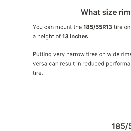
What size rim
You can mount the
185/55R13
tire on
a height of
13 inches
.
Putting very narrow tires on wide rim
versa can result in reduced performa
tire.
185/