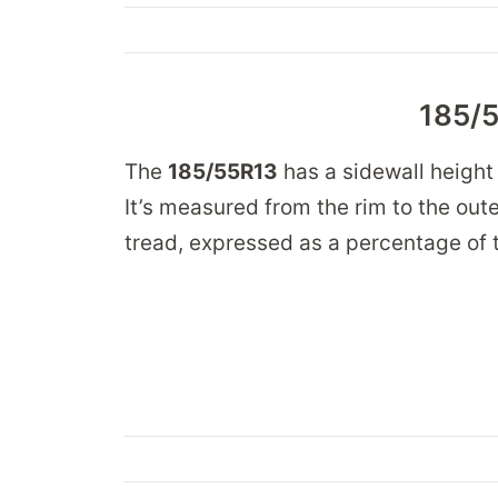
185/5
The
185/55R13
has a sidewall height
It’s measured from the rim to the oute
tread, expressed as a percentage of t