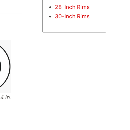
28-Inch Rims
30-Inch Rims
4 In.