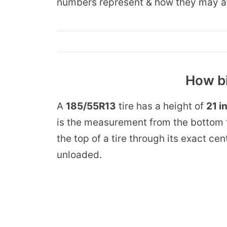
numbers represent & how they may af
How bi
A
185/55R13
tire has a height of
21 i
is the measurement from the bottom t
the top of a tire through its exact ce
unloaded.