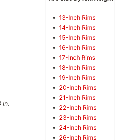
13-Inch Rims
14-Inch Rims
15-Inch Rims
16-Inch Rims
17-Inch Rims
18-Inch Rims
19-Inch Rims
20-Inch Rims
21-Inch Rims
 In.
22-Inch Rims
23-Inch Rims
24-Inch Rims
26-Inch Rims