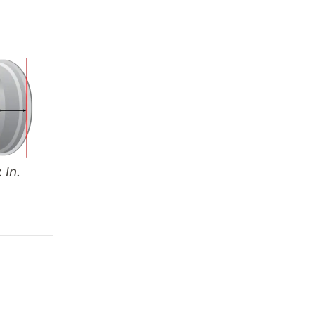
:
In.