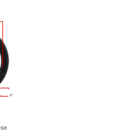
4"
ese