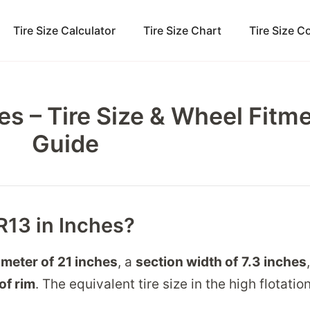
Tire Size Calculator
Tire Size Chart
Tire Size 
es – Tire Size & Wheel Fitm
Guide
R13 in Inches?
ameter of
21 inches
, a
section width of
7.3 inches
of rim
. The equivalent tire size in the high flotati