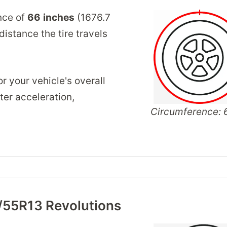
nce of
66
inches
(1676.7
istance the tire travels
r your vehicle's overall
er acceleration,
Circumference: 6
/55R13 Revolutions