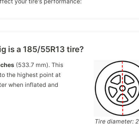
fect your tire's performance:
g is a 185/55R13 tire?
nches
(533.7 mm). This
o the highest point at
nter when inflated and
Tire diameter: 2