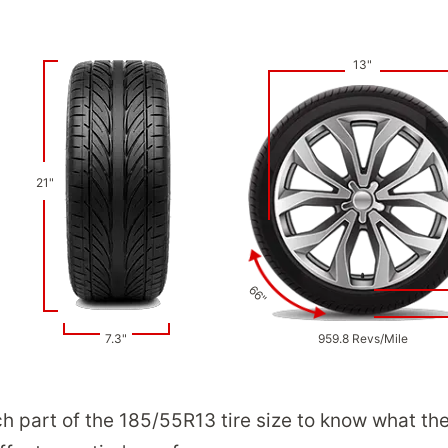
13"
21"
66"
7.3"
959.8 Revs/Mile
ch part of the 185/55R13 tire size to know what th