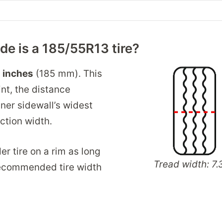
e is a 185/55R13 tire?
3 inches
(185 mm). This
int, the distance
ner sidewall’s widest
ection width.
er tire on a rim as long
Tread width: 7.3
 recommended tire width