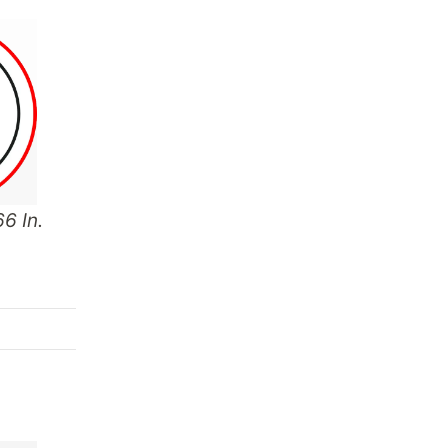
6 In.