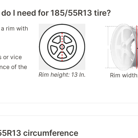
 do I need for 185/55R13 tire?
 a rim with
s or vice
nce of the
Rim height: 13 In.
Rim width
55R13 circumference