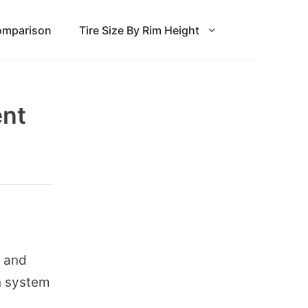
Comparison
Tire Size By Rim Height
ent
, and
on system