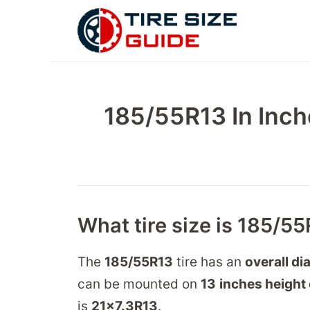
Skip
to
content
185/55R13 In Inch
What tire size is 185/55
The
185/55R13
tire has an
overall di
can be mounted on
13
inches height 
is
21
x
7.3
R
13
.