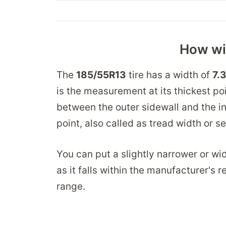
How wid
The
185/55R13
tire has a width of
7.
is the measurement at its thickest po
between the outer sidewall and the in
point, also called as tread width or s
You can put a slightly narrower or wid
as it falls within the manufacturer's
range.