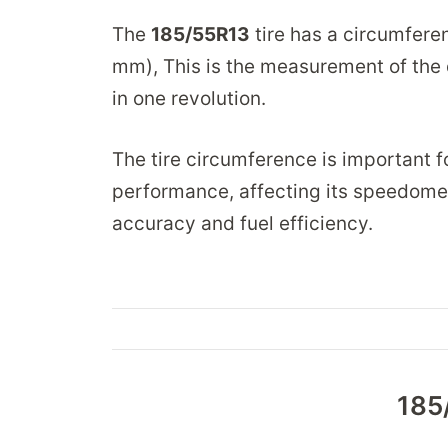
The
185/55R13
tire has a circumfere
mm), This is the measurement of the d
in one revolution.
The tire circumference is important fo
performance, affecting its speedomet
accuracy and fuel efficiency.
185