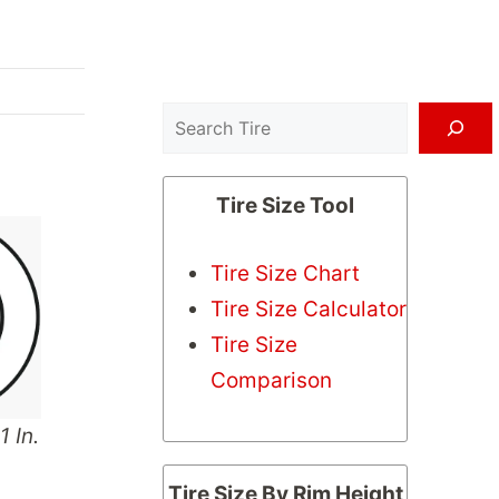
Search
Tire Size Tool
Tire Size Chart
Tire Size Calculator
Tire Size
Comparison
1 In.
Tire Size By Rim Height