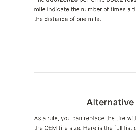
mile indicate the number of times a ti
the distance of one mile.
Alternative
As a rule, you can replace the tire wi
the OEM tire size. Here is the full l