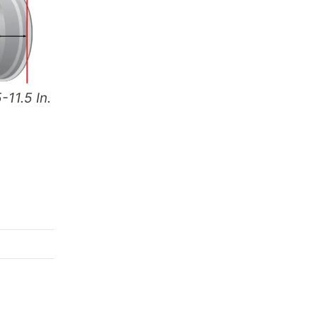
-11.5 In.