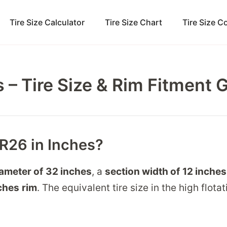
Tire Size Calculator
Tire Size Chart
Tire Size 
 – Tire Size & Rim Fitment 
5R26 in Inches?
iameter of
32 inches
, a
section width of
12 inches
ches
rim
. The equivalent tire size in the high flotat