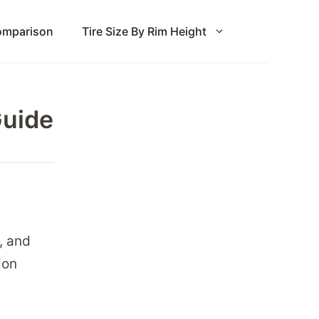
Comparison
Tire Size By Rim Height
Guide
, and
ion