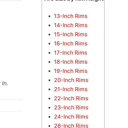
13-Inch Rims
14-Inch Rims
15-Inch Rims
16-Inch Rims
17-Inch Rims
18-Inch Rims
19-Inch Rims
20-Inch Rims
 In.
21-Inch Rims
22-Inch Rims
23-Inch Rims
24-Inch Rims
26-Inch Rims