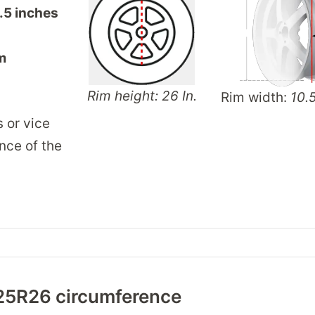
.5 inches
m
Rim height: 26 In.
Rim width:
10.5
s or vice
nce of the
25R26 circumference