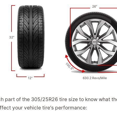
26"
32"
100.5"
12"
630.2 Revs/Mile
ch part of the 305/25R26 tire size to know what t
ect your vehicle tire's performance: