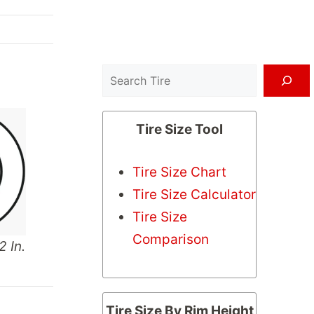
Search
Tire Size Tool
Tire Size Chart
Tire Size Calculator
Tire Size
Comparison
2 In.
Tire Size By Rim Height