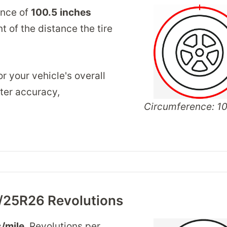
ence of
100.5
inches
 of the distance the tire
r your vehicle's overall
ter accuracy,
Circumference: 10
/25R26 Revolutions
/mile
. Revolutions per