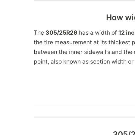
How wid
The
305/25R26
has a width of
12 in
the tire measurement at its thickest p
between the inner sidewall’s and the 
point, also known as section width or
305/2