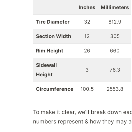
Inches
Millimeters
Tire Diameter
32
812.9
Section Width
12
305
Rim Height
26
660
Sidewall
3
76.3
Height
Circumference
100.5
2553.8
To make it clear, we'll break down ea
numbers represent & how they may aff