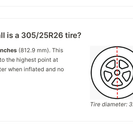
ll is a 305/25R26 tire?
inches
(812.9 mm). This
o the highest point at
nter when inflated and no
Tire diameter: 3