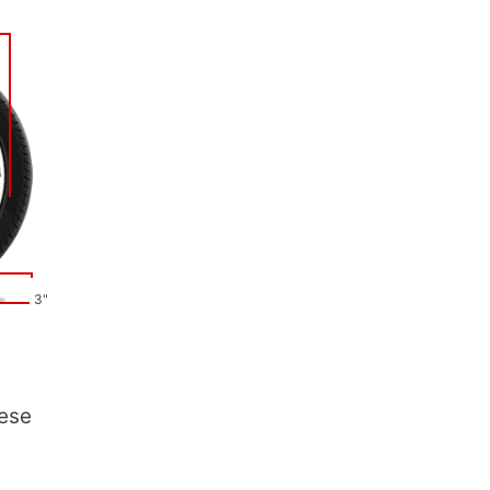
3"
hese