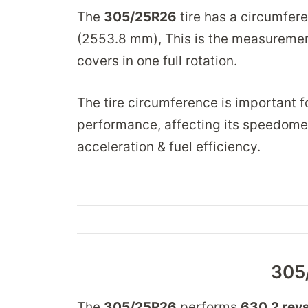
The
305/25R26
tire has a circumfer
(2553.8 mm), This is the measurement
covers in one full rotation.
The tire circumference is important fo
performance, affecting its speedome
acceleration & fuel efficiency.
305
The
305/25R26
performs
630.2 revs