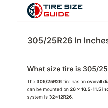
Skip
to
content
305/25R26 In Inches
What size tire is 305/2
The
305/25R26
tire has an
overall d
can be mounted on
26 x 10.5-11.5
in
system is
32
x
12
R
26
.