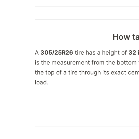
How ta
A
305/25R26
tire has a height of
32 
is the measurement from the bottom t
the top of a tire through its exact ce
load.