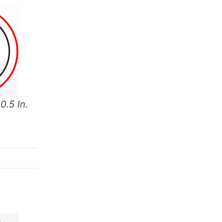
0.5 In.