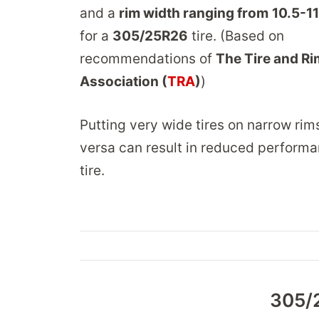
and a
rim width ranging from
10.5-11
for a
305/25R26
tire. (Based on
recommendations of
The Tire and Ri
Association (
TRA
)
)
Putting very wide tires on narrow rim
versa can result in reduced performa
tire.
305/