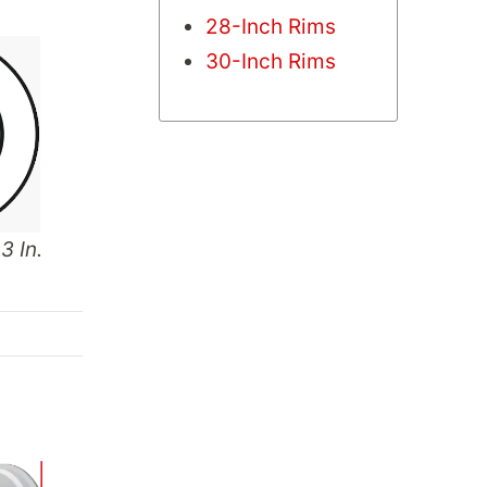
28-Inch Rims
30-Inch Rims
3 In.