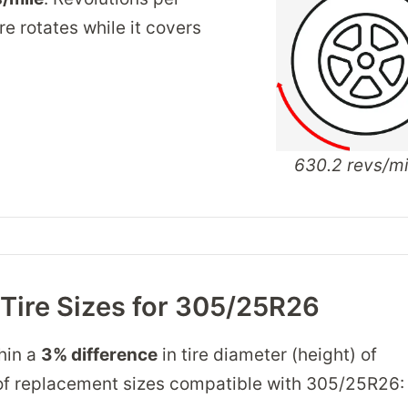
re rotates while it covers
630.2 revs/mi
 Tire Sizes for 305/25R26
thin a
3% difference
in tire diameter (height) of
ist of replacement sizes compatible with 305/25R26: