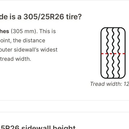
e is a 305/25R26 tire?
ches
(305 mm). This is
oint, the distance
outer sidewall’s widest
 tread width.
Tread width: 12
5R26 sidewall height