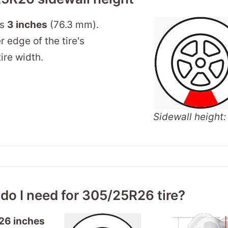
is
3 inches
(76.3 mm).
r edge of the tire's
ire width.
Sidewall height: 
do I need for 305/25R26 tire?
26 inches