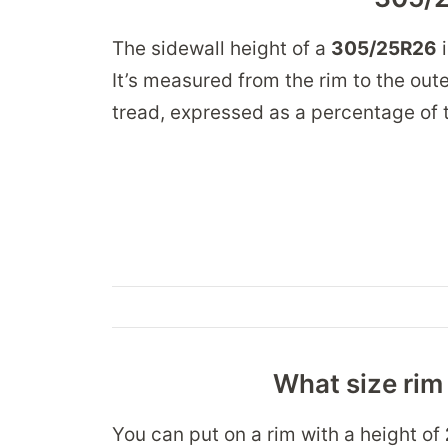
The sidewall height of a
305/25R26
It’s measured from the rim to the oute
tread, expressed as a percentage of t
What size rim 
You can put on a rim with a height of