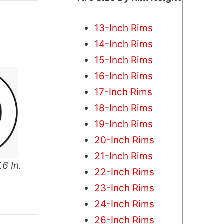
13-Inch Rims
14-Inch Rims
15-Inch Rims
16-Inch Rims
17-Inch Rims
18-Inch Rims
19-Inch Rims
20-Inch Rims
21-Inch Rims
.6 In.
22-Inch Rims
23-Inch Rims
24-Inch Rims
26-Inch Rims