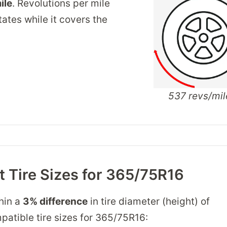
ile
. Revolutions per mile
tates while it covers the
537 revs/mil
 Tire Sizes for 365/75R16
thin a
3% difference
in tire diameter (height) of
mpatible tire sizes for 365/75R16: