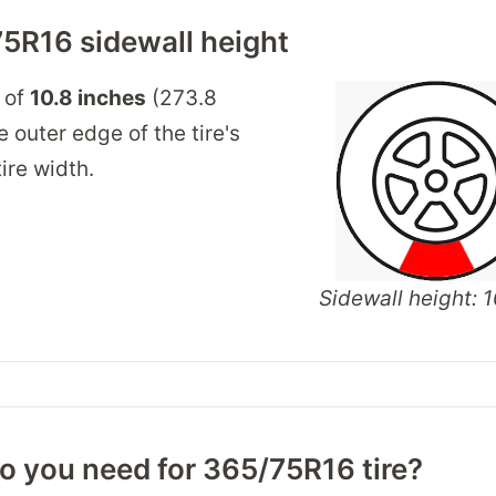
5R16 sidewall height
 of
10.8 inches
(273.8
 outer edge of the tire's
ire width.
Sidewall height: 1
o you need for 365/75R16 tire?