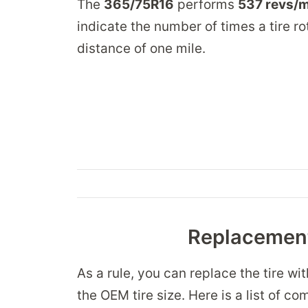
The
365/75R16
performs
537 revs/m
indicate the number of times a tire ro
distance of one mile.
Replacement
As a rule, you can replace the tire wi
the OEM tire size. Here is a list of co