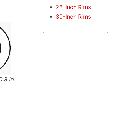
28-Inch Rims
30-Inch Rims
0.8 In.