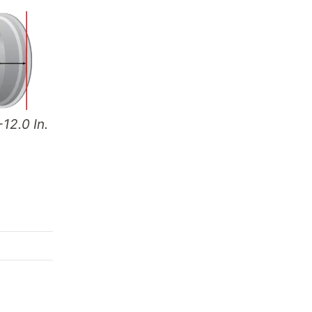
-12.0 In.