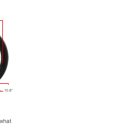
10.8"
 what