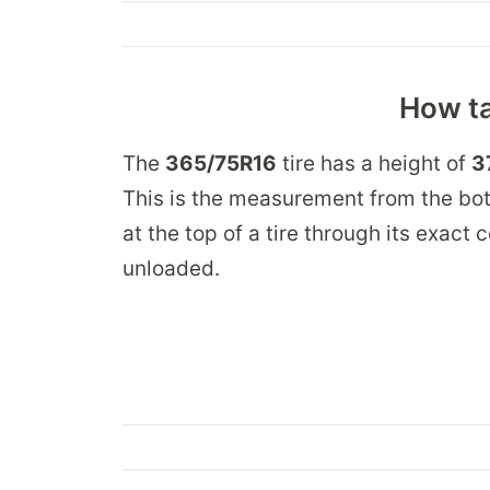
How ta
The
365/75R16
tire has a height of
3
This is the measurement from the bot
at the top of a tire through its exact
unloaded.