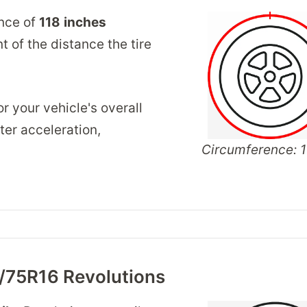
ence of
118
inches
 of the distance the tire
r your vehicle's overall
er acceleration,
Circumference: 1
/75R16 Revolutions