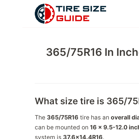
Skip
to
content
365/75R16 In Inch
What size tire is 365/7
The
365/75R16
tire has an
overall di
can be mounted on
16 x 9.5-12.0
inc
system is
37.6
x
14.4
R
16
.