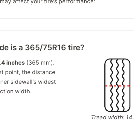
may affect your tire's performance:
e is a 365/75R16 tire?
.4 inches
(365 mm).
t point, the distance
ner sidewall’s widest
ection width.
Tread width: 14.