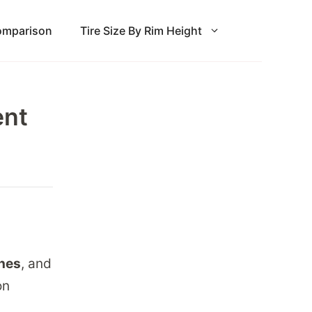
Comparison
Tire Size By Rim Height
ent
ches
, and
on