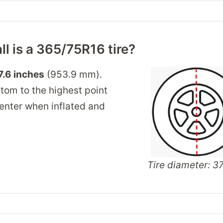
ll is a 365/75R16 tire?
7.6 inches
(953.9 mm).
tom to the highest point
 center when inflated and
Tire diameter: 37