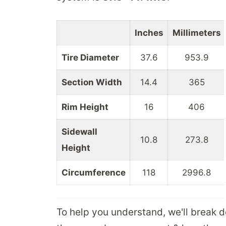
Inches
Millimeters
Tire Diameter
37.6
953.9
Section Width
14.4
365
Rim Height
16
406
Sidewall
10.8
273.8
Height
Circumference
118
2996.8
To help you understand, we'll break 