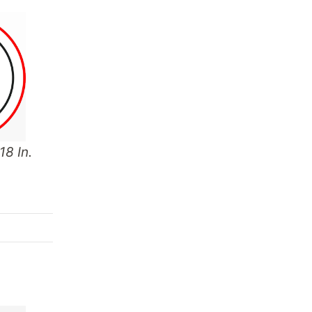
18 In.