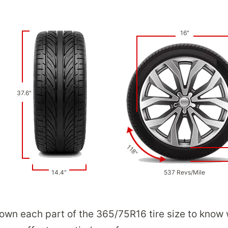
16"
37.6"
118"
14.4"
537 Revs/Mile
down each part of the 365/75R16 tire size to know