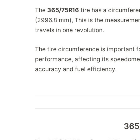
The
365/75R16
tire has a circumfer
(2996.8 mm), This is the measurement
travels in one revolution.
The tire circumference is important fo
performance, affecting its speedomet
accuracy and fuel efficiency.
365