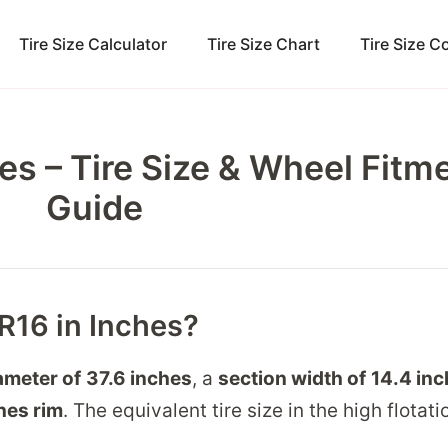
Tire Size Calculator
Tire Size Chart
Tire Size 
es – Tire Size & Wheel Fitm
Guide
5R16 in Inches?
ameter of
37.6 inches
, a
section width of
14.4 in
hes
rim
. The equivalent tire size in the high flotati