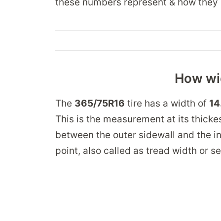
these numbers represent & how they 
How wid
The
365/75R16
tire has a width of
14
This is the measurement at its thickes
between the outer sidewall and the in
point, also called as tread width or s