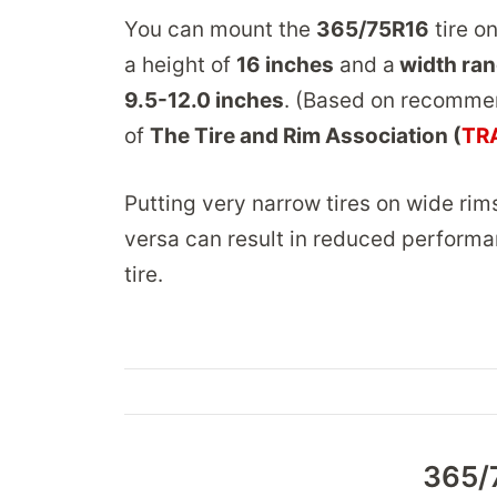
You can mount the
365/75R16
tire on
a height of
16 inches
and a
width ran
9.5-12.0 inches
. (Based on recomme
of
The Tire and Rim Association (
TR
Putting very narrow tires on wide rim
versa can result in reduced performa
tire.
365/