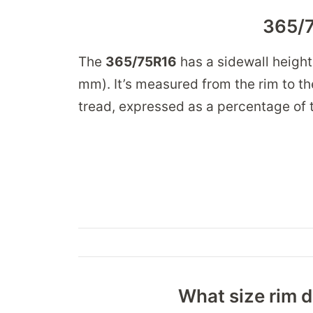
365/7
The
365/75R16
has a sidewall height
mm). It’s measured from the rim to the
tread, expressed as a percentage of t
What size rim d