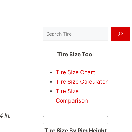
Search
Tire Size Tool
Tire Size Chart
Tire Size Calculator
Tire Size
Comparison
4 In.
Tire Size By Rim Height