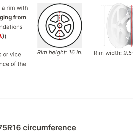
 a rim with
ging from
ndations
A
)
)
Rim height: 16 In.
Rim width:
9.5
s or vice
nce of the
75R16 circumference