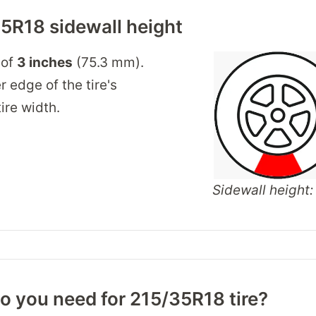
5R18 sidewall height
 of
3 inches
(75.3 mm).
r edge of the tire's
ire width.
Sidewall height: 
o you need for 215/35R18 tire?