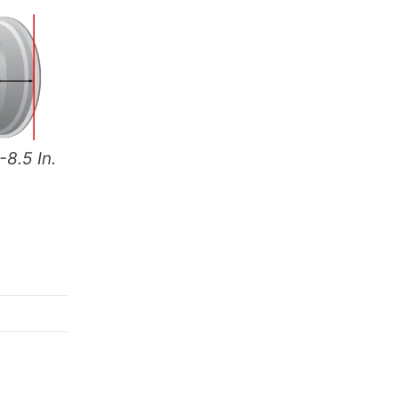
-8.5 In.