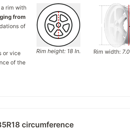
 a rim with
ging from
dations of
Rim height: 18 In.
Rim width:
7.0
s or vice
nce of the
35R18 circumference