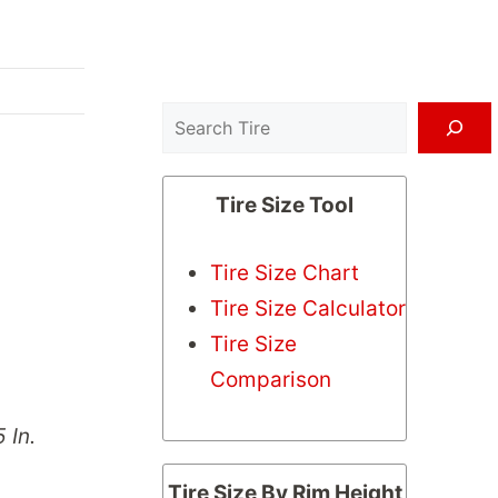
Search
Tire Size Tool
Tire Size Chart
Tire Size Calculator
Tire Size
Comparison
 In.
Tire Size By Rim Height