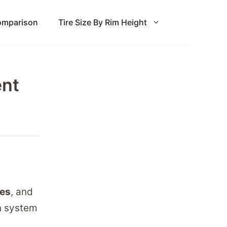
Comparison
Tire Size By Rim Height
ent
hes
, and
on system