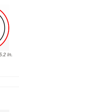
.2 In.