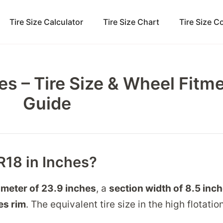
Tire Size Calculator
Tire Size Chart
Tire Size 
es – Tire Size & Wheel Fitm
Guide
R18 in Inches?
ameter of
23.9 inches
, a
section width of
8.5 inc
es
rim
. The equivalent tire size in the high flotati