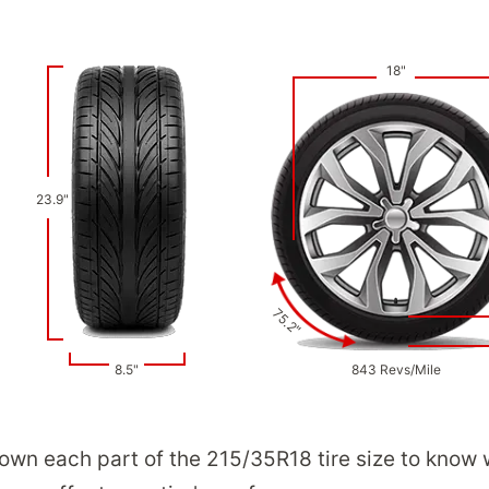
18"
23.9"
75.2"
8.5"
843 Revs/Mile
down each part of the 215/35R18 tire size to know