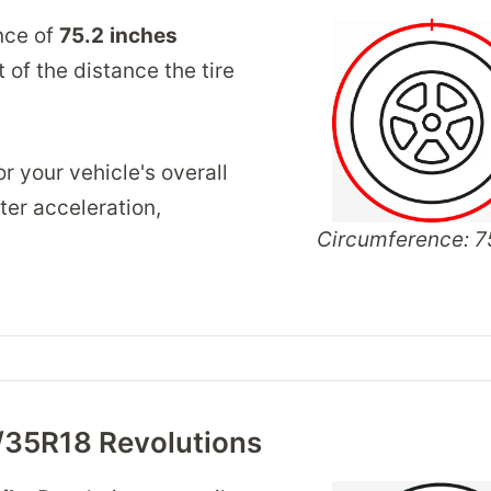
nce of
75.2
inches
of the distance the tire
r your vehicle's overall
er acceleration,
Circumference: 75
/35R18 Revolutions