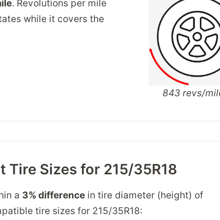
ile
. Revolutions per mile
tates while it covers the
843 revs/mil
 Tire Sizes for 215/35R18
thin a
3% difference
in tire diameter (height) of
mpatible tire sizes for 215/35R18: