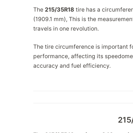
The
215/35R18
tire has a circumfere
(1909.1 mm), This is the measurement 
travels in one revolution.
The tire circumference is important fo
performance, affecting its speedomet
accuracy and fuel efficiency.
215