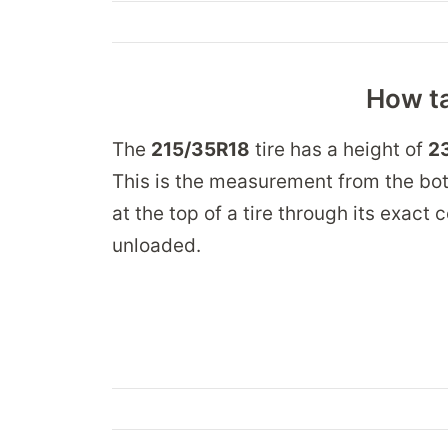
How ta
The
215/35R18
tire has a height of
23
This is the measurement from the bot
at the top of a tire through its exact
unloaded.