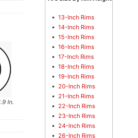
13-Inch Rims
14-Inch Rims
15-Inch Rims
16-Inch Rims
17-Inch Rims
18-Inch Rims
19-Inch Rims
20-Inch Rims
21-Inch Rims
.9 In.
22-Inch Rims
23-Inch Rims
24-Inch Rims
26-Inch Rims