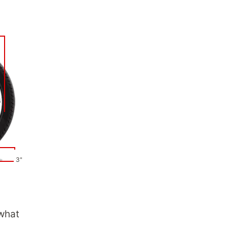
3"
 what