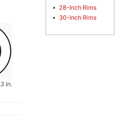
28-Inch Rims
30-Inch Rims
3 In.