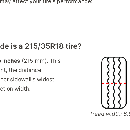
may affect your tire's performance:
e is a 215/35R18 tire?
5 inches
(215 mm). This
int, the distance
ner sidewall’s widest
ection width.
Tread width: 8.5