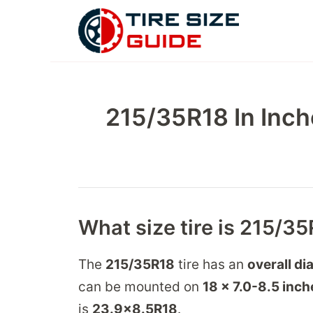
Skip
to
content
215/35R18 In Inch
What size tire is 215/35
The
215/35R18
tire has an
overall di
can be mounted on
18 x 7.0-8.5
inch
is
23.9
x
8.5
R
18
.