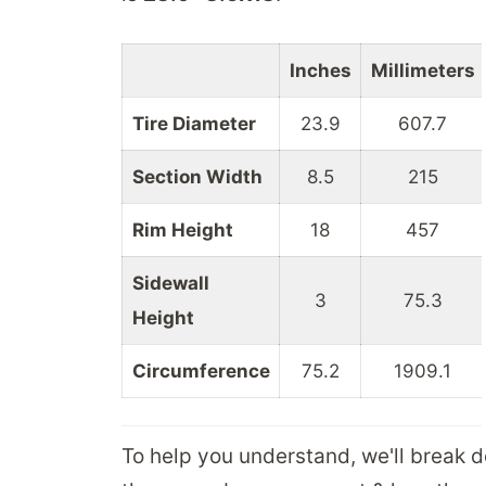
Inches
Millimeters
Tire Diameter
23.9
607.7
Section Width
8.5
215
Rim Height
18
457
Sidewall
3
75.3
Height
Circumference
75.2
1909.1
To help you understand, we'll break 