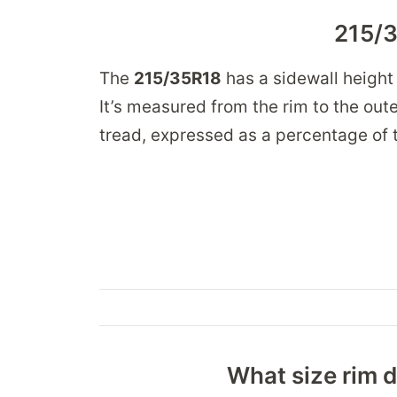
215/3
The
215/35R18
has a sidewall height
It’s measured from the rim to the oute
tread, expressed as a percentage of t
What size rim d