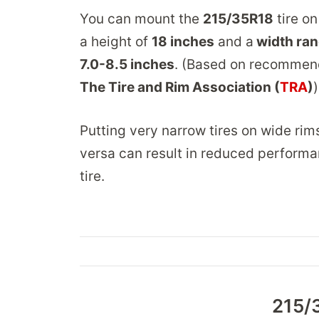
You can mount the
215/35R18
tire on
a height of
18 inches
and a
width ran
7.0-8.5 inches
. (Based on recommen
The Tire and Rim Association (
TRA
)
)
Putting very narrow tires on wide rim
versa can result in reduced performa
tire.
215/