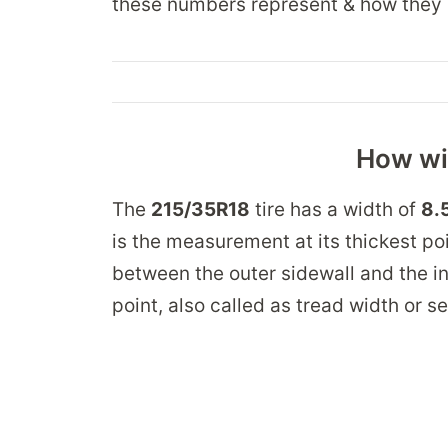
these numbers represent & how they 
How wid
The
215/35R18
tire has a width of
8.
is the measurement at its thickest po
between the outer sidewall and the in
point, also called as tread width or s