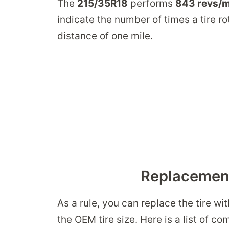
The
215/35R18
performs
843 revs/m
indicate the number of times a tire ro
distance of one mile.
Replacement
As a rule, you can replace the tire wi
the OEM tire size. Here is a list of co