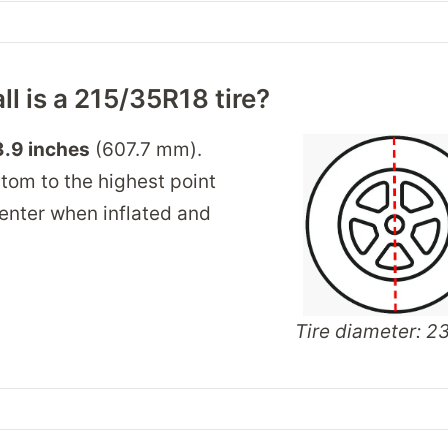
ll is a 215/35R18 tire?
.9 inches
(607.7 mm).
tom to the highest point
 center when inflated and
Tire diameter: 23