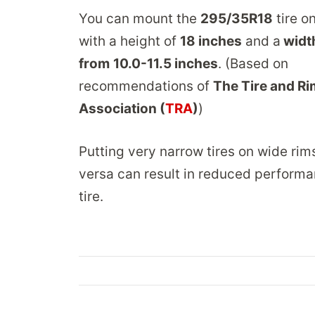
You can mount the
295/35R18
tire o
with a height of
18 inches
and a
widt
from
10.0-11.5 inches
. (Based on
recommendations of
The Tire and Ri
Association (
TRA
)
)
Putting very narrow tires on wide rim
versa can result in reduced performa
tire.