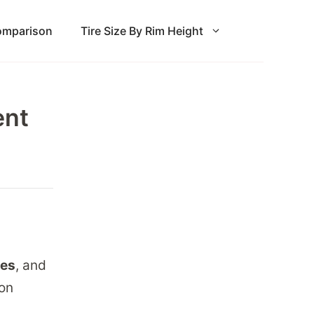
Comparison
Tire Size By Rim Height
ent
hes
, and
ion