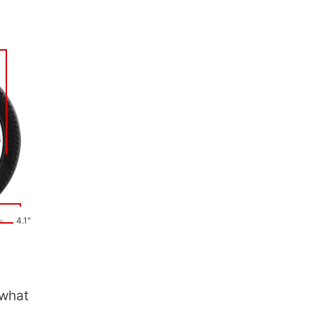
4.1"
 what