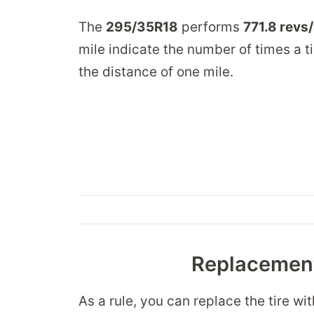
The
295/35R18
performs
771.8 revs
mile indicate the number of times a ti
the distance of one mile.
Replacement
As a rule, you can replace the tire wi