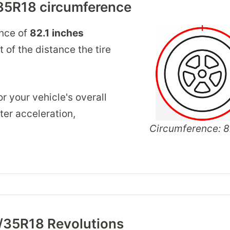
35R18 circumference
ence of
82.1
inches
of the distance the tire
r your vehicle's overall
er acceleration,
Circumference: 82
/35R18 Revolutions