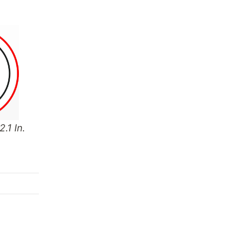
.1 In.