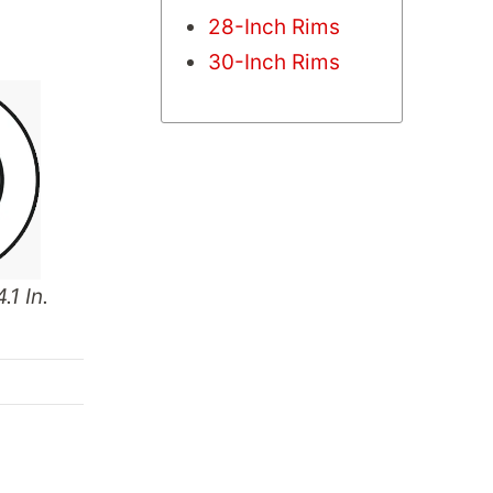
28-Inch Rims
30-Inch Rims
.1 In.