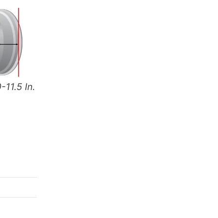
-11.5 In.