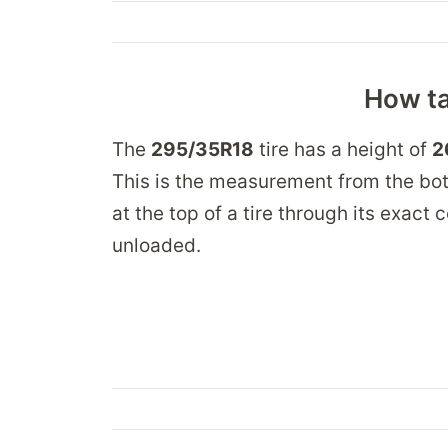
How ta
The
295/35R18
tire has a height of
2
This is the measurement from the bot
at the top of a tire through its exact
unloaded.