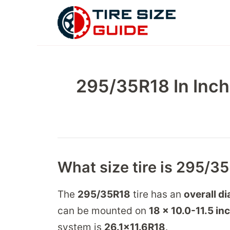
Skip
to
content
295/35R18 In Inch
What size tire is 295/3
The
295/35R18
tire has an
overall d
can be mounted on
18 x 10.0-11.5
in
system is
26.1
x
11.6
R
18
.