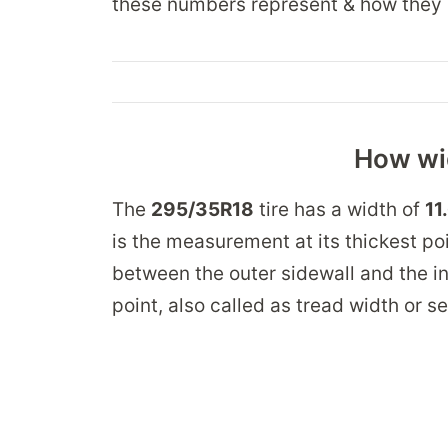
these numbers represent & how they 
How wid
The
295/35R18
tire has a width of
11
is the measurement at its thickest po
between the outer sidewall and the in
point, also called as tread width or s