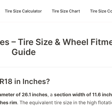
Tire Size Calculator
Tire Size Chart
Tire Size 
es – Tire Size & Wheel Fitm
Guide
5R18 in Inches?
iameter of
26.1 inches
, a
section width of
11.6 inc
ches
rim
. The equivalent tire size in the high flotat