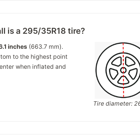
ll is a 295/35R18 tire?
6.1 inches
(663.7 mm).
tom to the highest point
 center when inflated and
Tire diameter: 26