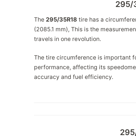
295/
The
295/35R18
tire has a circumfer
(2085.1 mm), This is the measurement 
travels in one revolution.
The tire circumference is important fo
performance, affecting its speedomet
accuracy and fuel efficiency.
295