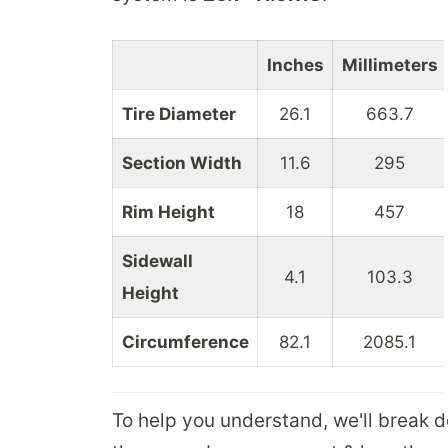
Inches
Millimeters
Tire Diameter
26.1
663.7
Section Width
11.6
295
Rim Height
18
457
Sidewall
4.1
103.3
Height
Circumference
82.1
2085.1
To help you understand, we'll break 