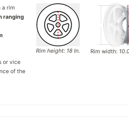
n a rim
h ranging
m
Rim height: 18 In.
Rim width:
10.0
s or vice
nce of the