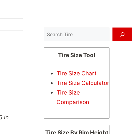
Search
Tire Size Tool
Tire Size Chart
Tire Size Calculator
Tire Size
Comparison
6 In.
Tire Size By Rim Height