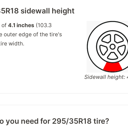
5R18 sidewall height
t of
4.1 inches
(103.3
 outer edge of the tire's
ire width.
Sidewall height: 4
o you need for 295/35R18 tire?