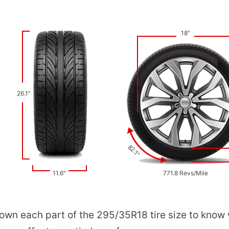
18"
26.1"
82.1"
11.6"
771.8 Revs/Mile
down each part of the 295/35R18 tire size to know