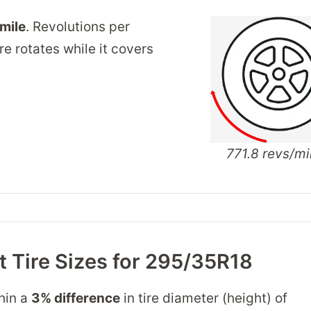
/mile
. Revolutions per
re rotates while it covers
771.8 revs/mi
 Tire Sizes for 295/35R18
thin a
3% difference
in tire diameter (height) of