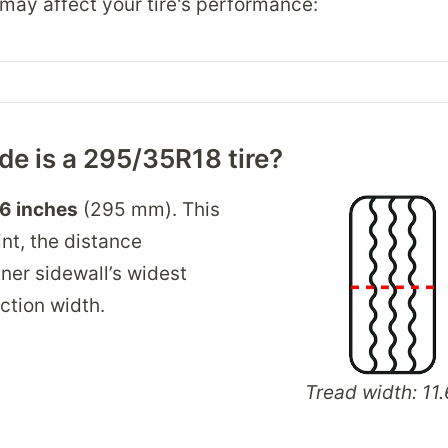
may affect your tire's performance:
e is a 295/35R18 tire?
.6 inches
(295 mm). This
int, the distance
ner sidewall’s widest
ection width.
Tread width: 11.