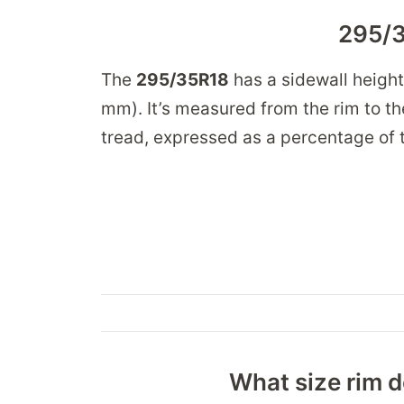
295/3
The
295/35R18
has a sidewall heigh
mm). It’s measured from the rim to the
tread, expressed as a percentage of t
What size rim d