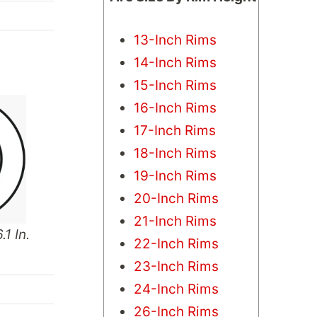
13-Inch Rims
14-Inch Rims
15-Inch Rims
16-Inch Rims
17-Inch Rims
18-Inch Rims
19-Inch Rims
20-Inch Rims
21-Inch Rims
.1 In.
22-Inch Rims
23-Inch Rims
24-Inch Rims
26-Inch Rims