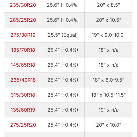
235/30R20
25.6″ (+0.4%)
20″ x 8.5″
285/25R20
25.6″ (+0.4%)
20″ x 10.5″
275/30R19
25.5″ (Equal)
19″ x 9.0-10.0″
135/70R18
25.4″ (-0.4%)
18″ x n/a
145/65R18
25.4″ (-0.4%)
18″ x n/a
235/40R18
25.4″ (-0.4%)
18″ x 8.0-9.5″
315/30R18
25.4″ (-0.4%)
18″ x 10.5-11.5″
135/60R19
25.4″ (-0.4%)
19″ x n/a
275/25R20
25.4″ (-0.4%)
20″ x 10.0″