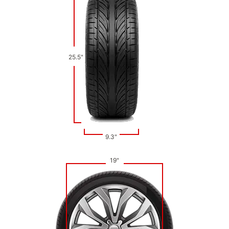
25.5"
9.3"
19"