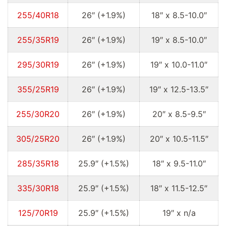
255/40R18
26″ (+1.9%)
18″ x 8.5-10.0″
255/35R19
26″ (+1.9%)
19″ x 8.5-10.0″
295/30R19
26″ (+1.9%)
19″ x 10.0-11.0″
355/25R19
26″ (+1.9%)
19″ x 12.5-13.5″
255/30R20
26″ (+1.9%)
20″ x 8.5-9.5″
305/25R20
26″ (+1.9%)
20″ x 10.5-11.5″
285/35R18
25.9″ (+1.5%)
18″ x 9.5-11.0″
335/30R18
25.9″ (+1.5%)
18″ x 11.5-12.5″
125/70R19
25.9″ (+1.5%)
19″ x n/a