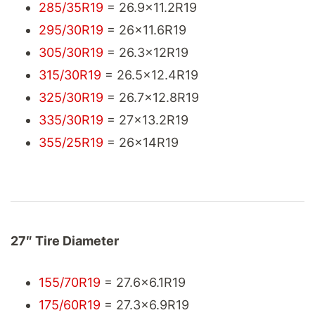
285/35R19
= 26.9x11.2R19
295/30R19
= 26x11.6R19
305/30R19
= 26.3x12R19
315/30R19
= 26.5x12.4R19
325/30R19
= 26.7x12.8R19
335/30R19
= 27x13.2R19
355/25R19
= 26x14R19
27″ Tire Diameter
155/70R19
= 27.6x6.1R19
175/60R19
= 27.3x6.9R19