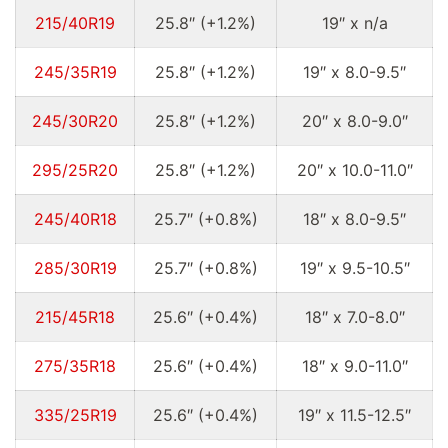
215/40R19
25.8″ (+1.2%)
19″ x n/a
245/35R19
25.8″ (+1.2%)
19″ x 8.0-9.5″
245/30R20
25.8″ (+1.2%)
20″ x 8.0-9.0″
295/25R20
25.8″ (+1.2%)
20″ x 10.0-11.0″
245/40R18
25.7″ (+0.8%)
18″ x 8.0-9.5″
285/30R19
25.7″ (+0.8%)
19″ x 9.5-10.5″
215/45R18
25.6″ (+0.4%)
18″ x 7.0-8.0″
275/35R18
25.6″ (+0.4%)
18″ x 9.0-11.0″
335/25R19
25.6″ (+0.4%)
19″ x 11.5-12.5″