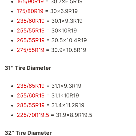
165/90R19
= 30.7x6.5R19
175/80R19
= 30x6.9R19
235/60R19
= 30.1x9.3R19
255/55R19
= 30x10R19
265/55R19
= 30.5x10.4R19
275/55R19
= 30.9x10.8R19
31″ Tire Diameter
235/65R19
= 31.1x9.3R19
255/60R19
= 31.1x10R19
285/55R19
= 31.4x11.2R19
225/70R19.5
= 31.9x8.9R19.5
32″ Tire Diameter