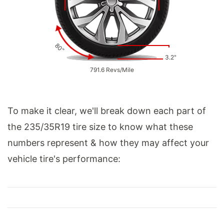
80"
3.2"
791.6 Revs/Mile
To make it clear, we'll break down each part of
the 235/35R19 tire size to know what these
numbers represent & how they may affect your
vehicle tire's performance: