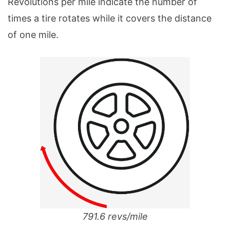
Revolutions per mile indicate the number of
times a tire rotates while it covers the distance
of one mile.
791.6 revs/mile