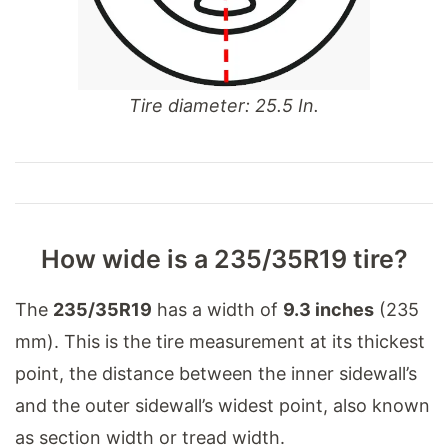
Tire diameter: 25.5 In.
How wide is a 235/35R19 tire?
The
235/35R19
has a width of
9.3 inches
(235
mm). This is the tire measurement at its thickest
point, the distance between the inner sidewall’s
and the outer sidewall’s widest point, also known
as section width or tread width.