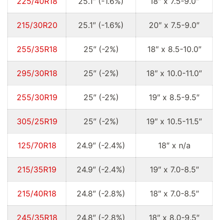
225/40R18
25.1″ (-1.6%)
18″ x 7.5-9.0″
215/30R20
25.1″ (-1.6%)
20″ x 7.5-9.0″
255/35R18
25″ (-2%)
18″ x 8.5-10.0″
295/30R18
25″ (-2%)
18″ x 10.0-11.0″
255/30R19
25″ (-2%)
19″ x 8.5-9.5″
305/25R19
25″ (-2%)
19″ x 10.5-11.5″
125/70R18
24.9″ (-2.4%)
18″ x n/a
215/35R19
24.9″ (-2.4%)
19″ x 7.0-8.5″
215/40R18
24.8″ (-2.8%)
18″ x 7.0-8.5″
245/35R18
24.8″ (-2.8%)
18″ x 8.0-9.5″