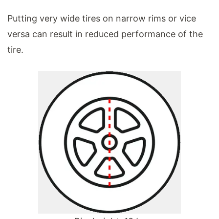
Putting very wide tires on narrow rims or vice
versa can result in reduced performance of the
tire.