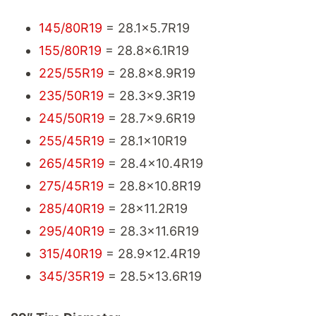
145/80R19
= 28.1x5.7R19
155/80R19
= 28.8x6.1R19
225/55R19
= 28.8x8.9R19
235/50R19
= 28.3x9.3R19
245/50R19
= 28.7x9.6R19
255/45R19
= 28.1x10R19
265/45R19
= 28.4x10.4R19
275/45R19
= 28.8x10.8R19
285/40R19
= 28x11.2R19
295/40R19
= 28.3x11.6R19
315/40R19
= 28.9x12.4R19
345/35R19
= 28.5x13.6R19