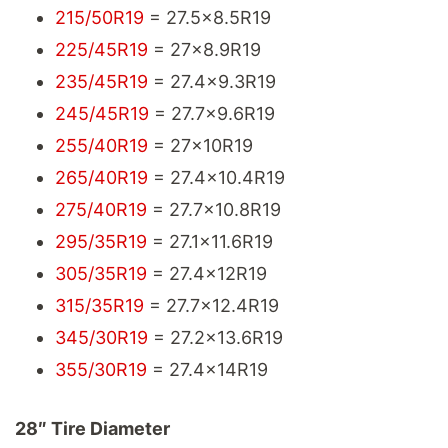
215/50R19
= 27.5x8.5R19
225/45R19
= 27x8.9R19
235/45R19
= 27.4x9.3R19
245/45R19
= 27.7x9.6R19
255/40R19
= 27x10R19
265/40R19
= 27.4x10.4R19
275/40R19
= 27.7x10.8R19
295/35R19
= 27.1x11.6R19
305/35R19
= 27.4x12R19
315/35R19
= 27.7x12.4R19
345/30R19
= 27.2x13.6R19
355/30R19
= 27.4x14R19
28″ Tire Diameter