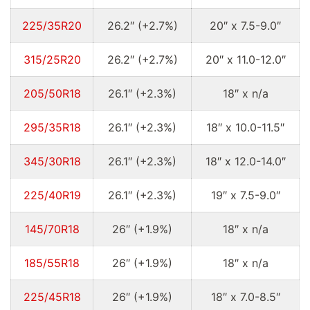
225/35R20
26.2″ (+2.7%)
20″ x 7.5-9.0″
315/25R20
26.2″ (+2.7%)
20″ x 11.0-12.0″
205/50R18
26.1″ (+2.3%)
18″ x n/a
295/35R18
26.1″ (+2.3%)
18″ x 10.0-11.5″
345/30R18
26.1″ (+2.3%)
18″ x 12.0-14.0″
225/40R19
26.1″ (+2.3%)
19″ x 7.5-9.0″
145/70R18
26″ (+1.9%)
18″ x n/a
185/55R18
26″ (+1.9%)
18″ x n/a
225/45R18
26″ (+1.9%)
18″ x 7.0-8.5″