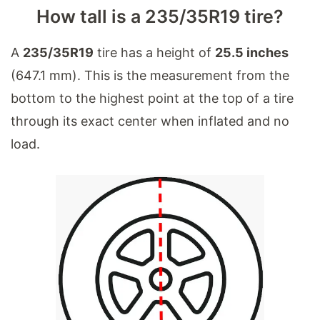
How tall is a 235/35R19 tire?
A
235/35R19
tire has a height of
25.5 inches
(647.1 mm). This is the measurement from the
bottom to the highest point at the top of a tire
through its exact center when inflated and no
load.