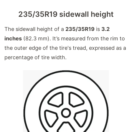
235/35R19 sidewall height
The sidewall height of a
235/35R19
is
3.2
inches
(82.3 mm). It’s measured from the rim to
the outer edge of the tire's tread, expressed as a
percentage of tire width.