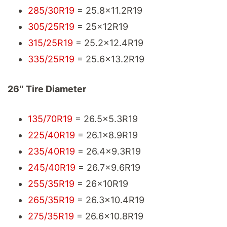
285/30R19
= 25.8x11.2R19
305/25R19
= 25x12R19
315/25R19
= 25.2x12.4R19
335/25R19
= 25.6x13.2R19
26″ Tire Diameter
135/70R19
= 26.5x5.3R19
225/40R19
= 26.1x8.9R19
235/40R19
= 26.4x9.3R19
245/40R19
= 26.7x9.6R19
255/35R19
= 26x10R19
265/35R19
= 26.3x10.4R19
275/35R19
= 26.6x10.8R19