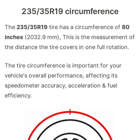
235/35R19 circumference
The
235/35R19
tire has a circumference of
80
inches
(2032.9 mm), This is the measurement of
the distance the tire covers in one full rotation.
The tire circumference is important for your
vehicle's overall performance, affecting its
speedometer accuracy, acceleration & fuel
efficiency.