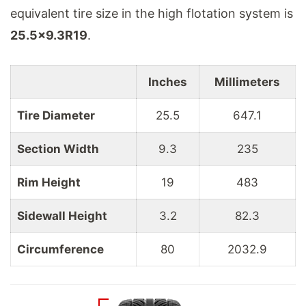
equivalent tire size in the high flotation system is
25.5
x
9.3
R
19
.
Inches
Millimeters
Tire Diameter
25.5
647.1
Section Width
9.3
235
Rim Height
19
483
Sidewall Height
3.2
82.3
Circumference
80
2032.9