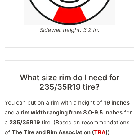
Sidewall height: 3.2 In.
What size rim do I need for
235/35R19 tire?
You can put on a rim with a height of
19 inches
and a
rim width ranging from
8.0-9.5 inches
for
a
235/35R19
tire. (Based on recommendations
of
The Tire and Rim Association (
TRA
)
)