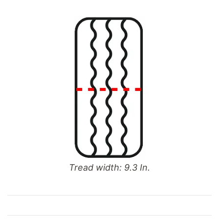
Tread width: 9.3 In.