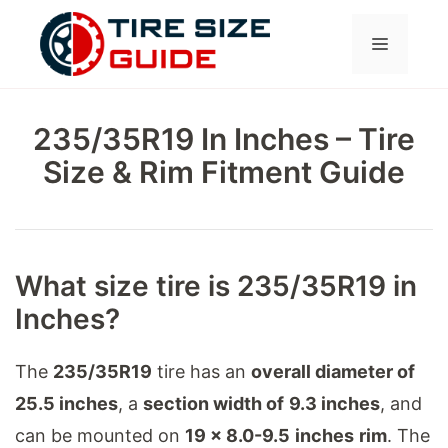
Skip
Menu
to
content
235/35R19 In Inches – Tire
Size & Rim Fitment Guide
What size tire is 235/35R19 in
Inches?
The
235/35R19
tire has an
overall diameter of
25.5 inches
, a
section width of
9.3 inches
, and
can be mounted on
19 x 8.0-9.5
inches
rim
. The