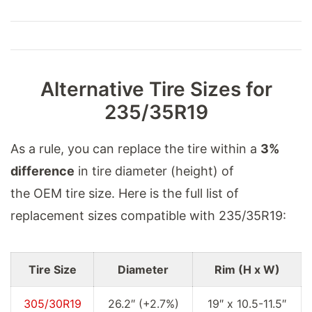
Alternative Tire Sizes for
235/35R19
As a rule, you can replace the tire within a
3%
difference
in tire diameter (height) of
the OEM tire size. Here is the full list of
replacement sizes compatible with 235/35R19:
Tire Size
Diameter
Rim (H x W)
305/30R19
26.2″ (+2.7%)
19″ x 10.5-11.5″