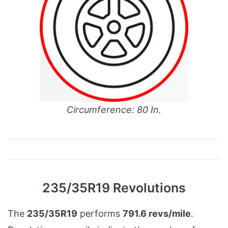
Circumference: 80 In.
235/35R19 Revolutions
The
235/35R19
performs
791.6 revs/mile
.