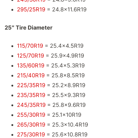
295/25R19
= 24.8x11.6R19
25″ Tire Diameter
115/70R19
= 25.4x4.5R19
125/70R19
= 25.9x4.9R19
135/60R19
= 25.4x5.3R19
215/40R19
= 25.8x8.5R19
225/35R19
= 25.2x8.9R19
235/35R19
= 25.5x9.3R19
245/35R19
= 25.8x9.6R19
255/30R19
= 25.1x10R19
265/30R19
= 25.3x10.4R19
275/30R19
= 25.6x10.8R19