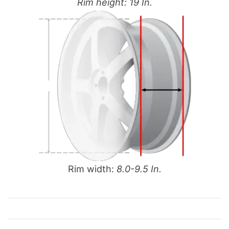
Rim height: 19 In.
Rim width:
8.0-9.5 In.