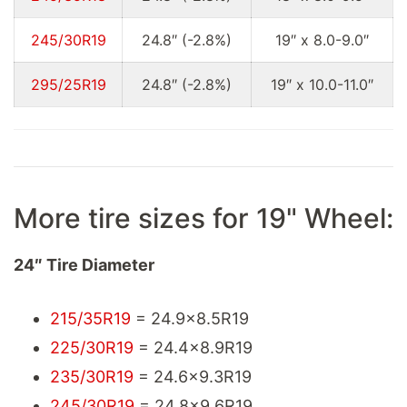
245/30R19
24.8″ (-2.8%)
19″ x 8.0-9.0″
295/25R19
24.8″ (-2.8%)
19″ x 10.0-11.0″
More tire sizes for 19" Wheel:
24″ Tire Diameter
215/35R19
= 24.9x8.5R19
225/30R19
= 24.4x8.9R19
235/30R19
= 24.6x9.3R19
245/30R19
= 24.8x9.6R19