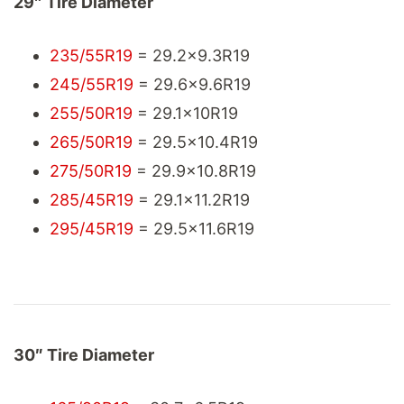
29″ Tire Diameter
235/55R19
= 29.2x9.3R19
245/55R19
= 29.6x9.6R19
255/50R19
= 29.1x10R19
265/50R19
= 29.5x10.4R19
275/50R19
= 29.9x10.8R19
285/45R19
= 29.1x11.2R19
295/45R19
= 29.5x11.6R19
30″ Tire Diameter