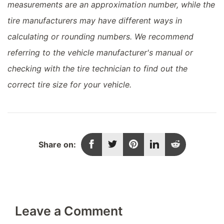
measurements are an approximation number, while the
tire manufacturers may have different ways in
calculating or rounding numbers. We recommend
referring to the vehicle manufacturer's manual or
checking with the tire technician to find out the
correct tire size for your vehicle.
Share on:
Leave a Comment