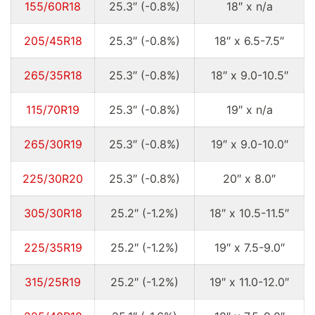
155/60R18
25.3″ (-0.8%)
18″ x n/a
205/45R18
25.3″ (-0.8%)
18″ x 6.5-7.5″
265/35R18
25.3″ (-0.8%)
18″ x 9.0-10.5″
115/70R19
25.3″ (-0.8%)
19″ x n/a
265/30R19
25.3″ (-0.8%)
19″ x 9.0-10.0″
225/30R20
25.3″ (-0.8%)
20″ x 8.0″
305/30R18
25.2″ (-1.2%)
18″ x 10.5-11.5″
225/35R19
25.2″ (-1.2%)
19″ x 7.5-9.0″
315/25R19
25.2″ (-1.2%)
19″ x 11.0-12.0″