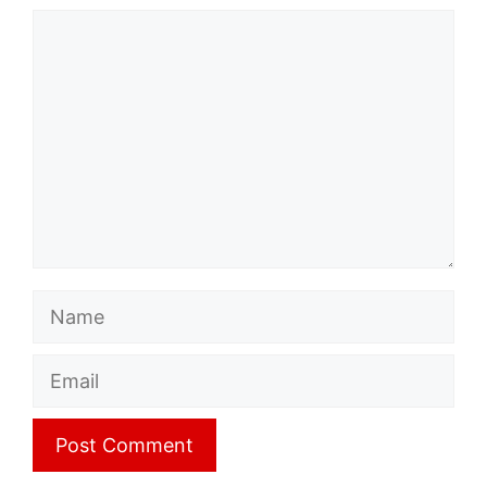
Comment
Name
Email