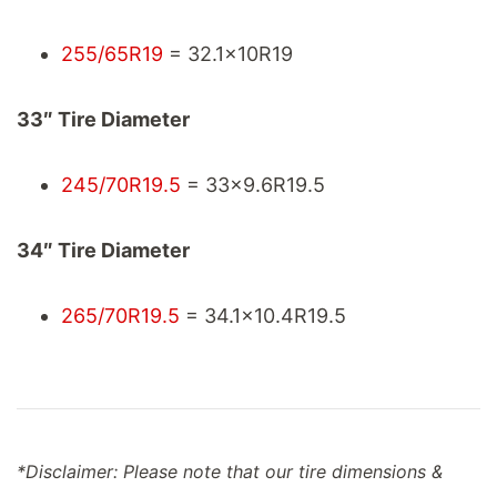
255/65R19
= 32.1x10R19
33″ Tire Diameter
245/70R19.5
= 33x9.6R19.5
34″ Tire Diameter
265/70R19.5
= 34.1x10.4R19.5
*Disclaimer: Please note that our tire dimensions &