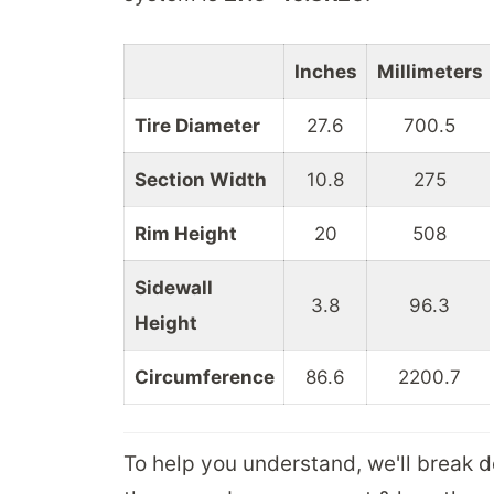
Inches
Millimeters
Tire Diameter
27.6
700.5
Section Width
10.8
275
Rim Height
20
508
Sidewall
3.8
96.3
Height
Circumference
86.6
2200.7
To help you understand, we'll break 