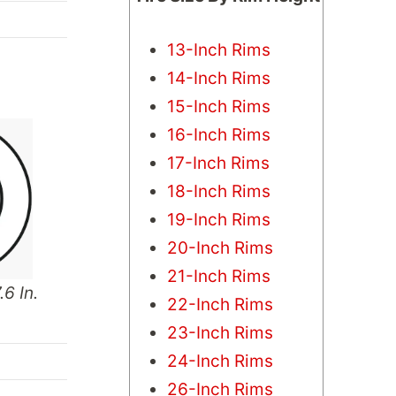
13-Inch Rims
14-Inch Rims
15-Inch Rims
16-Inch Rims
17-Inch Rims
18-Inch Rims
19-Inch Rims
20-Inch Rims
21-Inch Rims
.6 In.
22-Inch Rims
23-Inch Rims
24-Inch Rims
26-Inch Rims