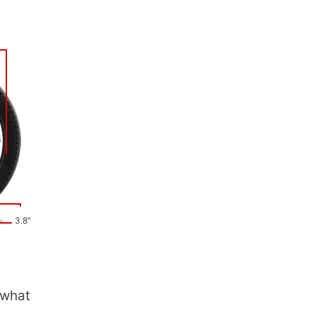
3.8"
 what