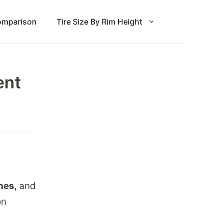
Comparison
Tire Size By Rim Height
ent
ches
, and
on