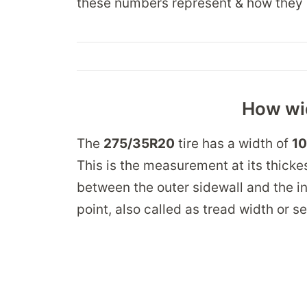
these numbers represent & how they 
How wid
The
275/35R20
tire has a width of
10
This is the measurement at its thickes
between the outer sidewall and the in
point, also called as tread width or s