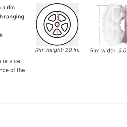
n a rim
h ranging
m
Rim height: 20 In.
Rim width:
9.0
s or vice
nce of the