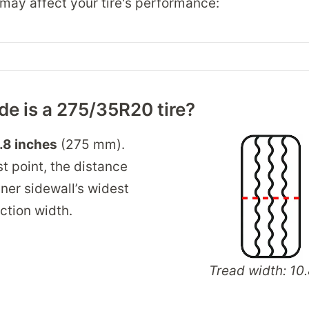
may affect your tire's performance:
e is a 275/35R20 tire?
.8 inches
(275 mm).
t point, the distance
ner sidewall’s widest
ection width.
Tread width: 10.