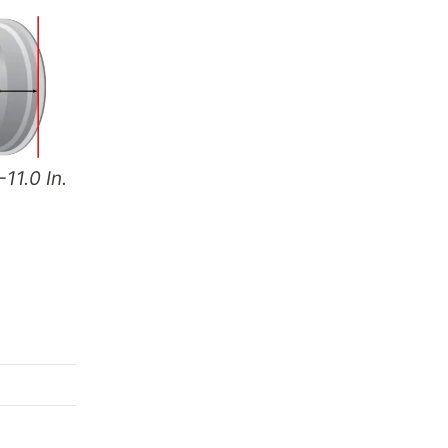
-11.0 In.