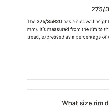
275/3
The
275/35R20
has a sidewall heigh
mm). It’s measured from the rim to the
tread, expressed as a percentage of t
What size rim d