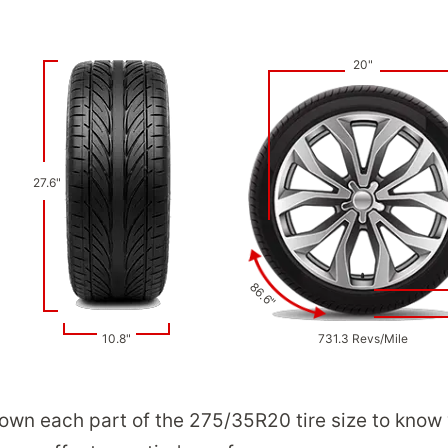
20"
27.6"
86.6"
10.8"
731.3 Revs/Mile
down each part of the 275/35R20 tire size to know