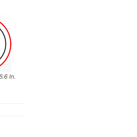
.6 In.