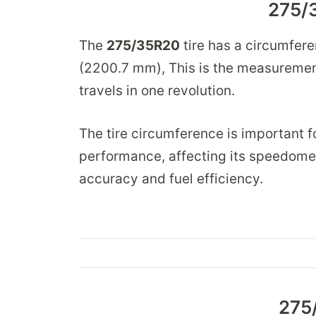
275/
The
275/35R20
tire has a circumfer
(2200.7 mm), This is the measurement
travels in one revolution.
The tire circumference is important fo
performance, affecting its speedomet
accuracy and fuel efficiency.
275