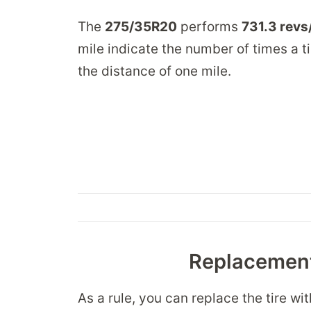
The
275/35R20
performs
731.3 revs
mile indicate the number of times a ti
the distance of one mile.
Replacement
As a rule, you can replace the tire wi