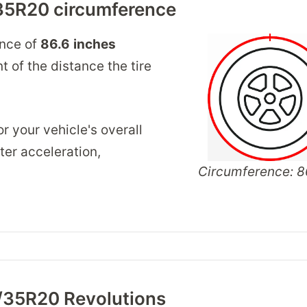
35R20 circumference
ence of
86.6
inches
 of the distance the tire
r your vehicle's overall
er acceleration,
Circumference: 86
/35R20 Revolutions