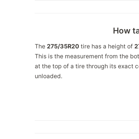
How ta
The
275/35R20
tire has a height of
2
This is the measurement from the bot
at the top of a tire through its exact
unloaded.