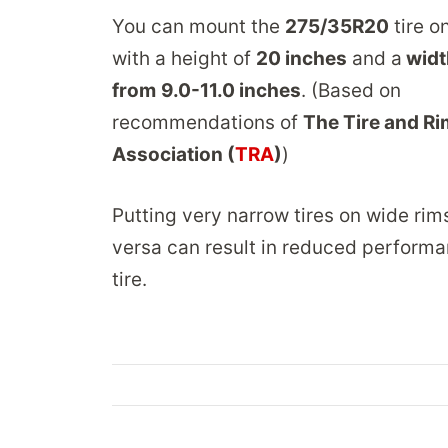
You can mount the
275/35R20
tire o
with a height of
20 inches
and a
widt
from
9.0-11.0 inches
. (Based on
recommendations of
The Tire and Ri
Association (
TRA
)
)
Putting very narrow tires on wide rim
versa can result in reduced performa
tire.