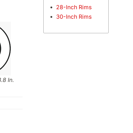
28-Inch Rims
30-Inch Rims
.8 In.