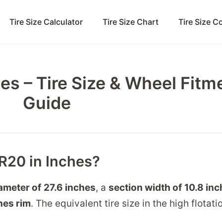
Tire Size Calculator
Tire Size Chart
Tire Size 
es – Tire Size & Wheel Fitm
Guide
5R20 in Inches?
iameter of
27.6 inches
, a
section width of
10.8 in
hes
rim
. The equivalent tire size in the high flotati