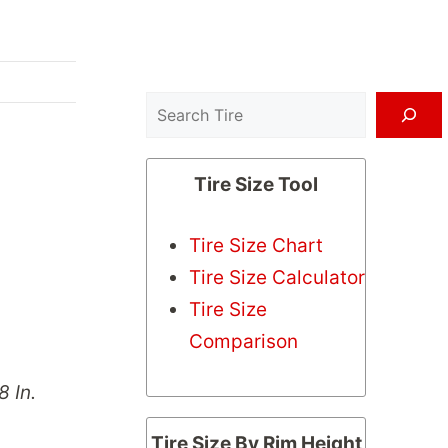
Search
Tire Size Tool
Tire Size Chart
Tire Size Calculator
Tire Size
Comparison
8 In.
Tire Size By Rim Height