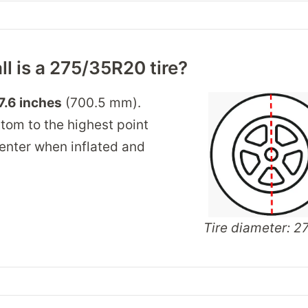
ll is a 275/35R20 tire?
7.6 inches
(700.5 mm).
tom to the highest point
 center when inflated and
Tire diameter: 27