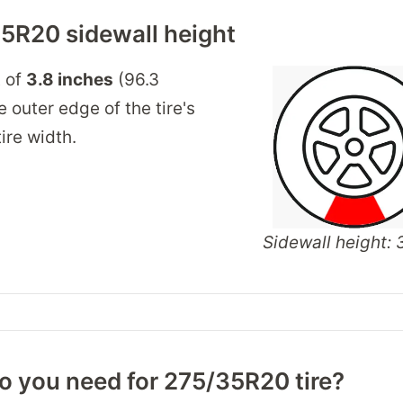
5R20 sidewall height
t of
3.8 inches
(96.3
 outer edge of the tire's
ire width.
Sidewall height: 3
o you need for 275/35R20 tire?