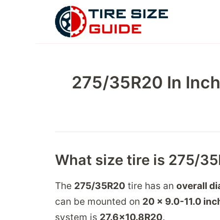
Skip
to
content
275/35R20 In Inch
What size tire is 275/3
The
275/35R20
tire has an
overall d
can be mounted on
20 x 9.0-11.0
inc
system is
27.6
x
10.8
R
20
.