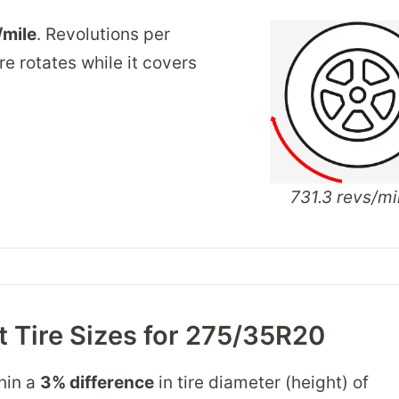
/mile
. Revolutions per
re rotates while it covers
731.3 revs/mi
 Tire Sizes for 275/35R20
thin a
3% difference
in tire diameter (height) of