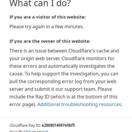
What can I do?
If you are a visitor of this website:
Please try again in a few minutes.
If you are the owner of this website:
There is an issue between Cloudflare's cache and
your origin web server. Cloudflare monitors for
these errors and automatically investigates the
cause. To help support the investigation, you can
pull the corresponding error log from your web
server and submit it our support team. Please
include the Ray ID (which is at the bottom of this
error page).
Additional troubleshooting resources
.
Cloudflare Ray ID:
a2869014997e0bf5
Your IP:
Click to reveal